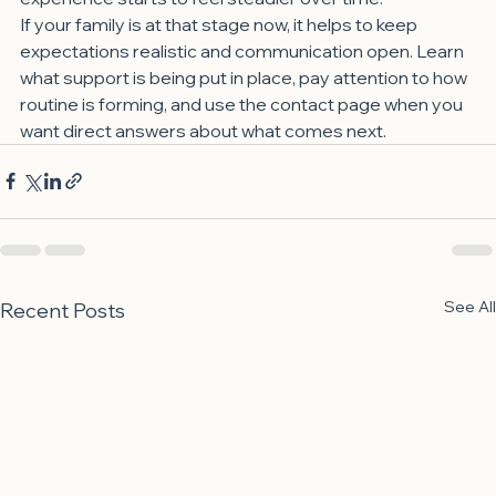
If your family is at that stage now, it helps to keep 
expectations realistic and communication open. Learn 
what support is being put in place, pay attention to how 
routine is forming, and use the contact page when you 
want direct answers about what comes next.
See All
Recent Posts