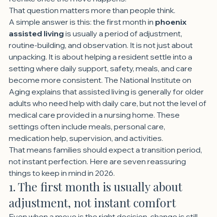
That question matters more than people think.
A simple answer is this: the first month in 
phoenix 
assisted living
 is usually a period of adjustment, 
routine-building, and observation. It is not just about 
unpacking. It is about helping a resident settle into a 
setting where daily support, safety, meals, and care 
become more consistent. The National Institute on 
Aging explains that assisted living is generally for older 
adults who need help with daily care, but not the level of 
medical care provided in a nursing home. These 
settings often include meals, personal care, 
medication help, supervision, and activities.
That means families should expect a transition period, 
not instant perfection. Here are seven reassuring 
things to keep in mind in 2026.
1. The first month is usually about 
adjustment, not instant comfort
Even when a move is the right decision, change is still 