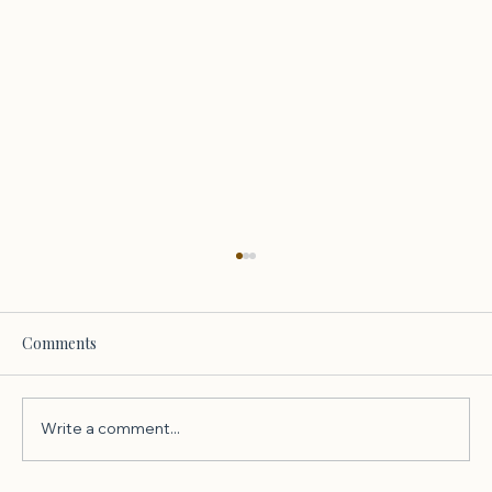
Comments
Write a comment...