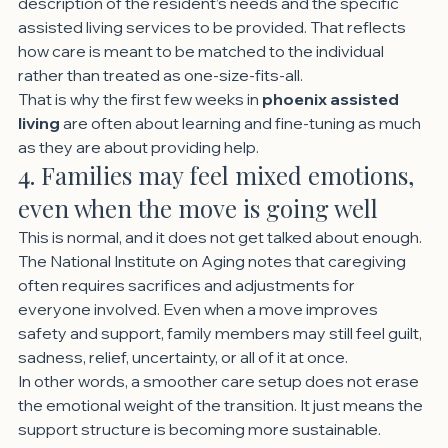
description of the resident’s needs and the specific 
assisted living services to be provided. That reflects 
how care is meant to be matched to the individual 
rather than treated as one-size-fits-all.
That is why the first few weeks in 
phoenix assisted 
living
 are often about learning and fine-tuning as much 
as they are about providing help.
4. Families may feel mixed emotions, 
even when the move is going well
This is normal, and it does not get talked about enough.
The National Institute on Aging notes that caregiving 
often requires sacrifices and adjustments for 
everyone involved. Even when a move improves 
safety and support, family members may still feel guilt, 
sadness, relief, uncertainty, or all of it at once.
In other words, a smoother care setup does not erase 
the emotional weight of the transition. It just means the 
support structure is becoming more sustainable.