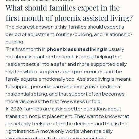
What should families expect in the 
first month of phoenix assisted living?
The clearest answer is this: families should expect a 
period of adjustment, routine-building, and relationship-
building.
The first month in 
phoenix assisted living
 is usually 
not about instant perfection. It is about helping the 
resident settle into a safer and more supported daily 
rhythm while caregivers learn preferences and the 
family adjusts emotionally too. Assisted living is meant 
to support personal care and everyday needs in a 
residential setting, and that support often becomes 
more visible as the first few weeks unfold.
In 2026, families are asking better questions about 
transition, not just placement. They want to know what 
life actually feels like after the decision, and that is the 
right instinct. A move only works when the daily 
experience starts to feel steadier over time.