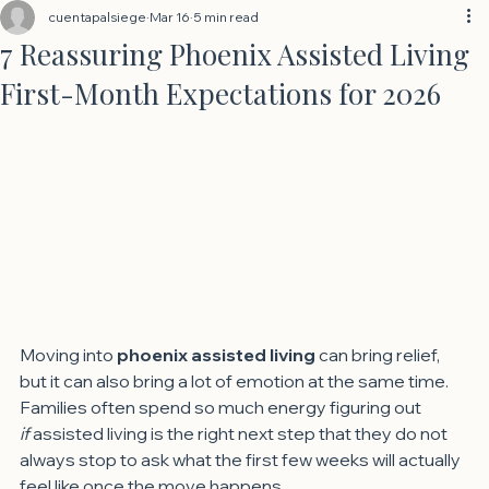
cuentapalsiege
Mar 16
5 min read
7 Reassuring Phoenix Assisted Living
First-Month Expectations for 2026
Moving into 
phoenix assisted living
 can bring relief, 
but it can also bring a lot of emotion at the same time. 
Families often spend so much energy figuring out 
if
 assisted living is the right next step that they do not 
always stop to ask what the first few weeks will actually 
feel like once the move happens.