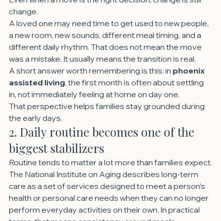
change.
A loved one may need time to get used to new people, 
a new room, new sounds, different meal timing, and a 
different daily rhythm. That does not mean the move 
was a mistake. It usually means the transition is real.
A short answer worth remembering is this: in 
phoenix 
assisted living
, the first month is often about settling 
in, not immediately feeling at home on day one.
That perspective helps families stay grounded during 
the early days.
2. Daily routine becomes one of the 
biggest stabilizers
Routine tends to matter a lot more than families expect.
The National Institute on Aging describes long-term 
care as a set of services designed to meet a person’s 
health or personal care needs when they can no longer 
perform everyday activities on their own. In practical 