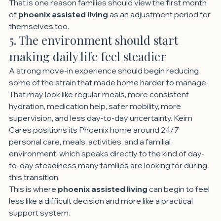
That is one reason families should view the first month 
of 
phoenix assisted living
 as an adjustment period for 
themselves too.
5. The environment should start 
making daily life feel steadier
A strong move-in experience should begin reducing 
some of the strain that made home harder to manage.
That may look like regular meals, more consistent 
hydration, medication help, safer mobility, more 
supervision, and less day-to-day uncertainty. Keim 
Cares positions its Phoenix home around 24/7 
personal care, meals, activities, and a familial 
environment, which speaks directly to the kind of day-
to-day steadiness many families are looking for during 
this transition.
This is where 
phoenix assisted living
 can begin to feel 
less like a difficult decision and more like a practical 
support system.