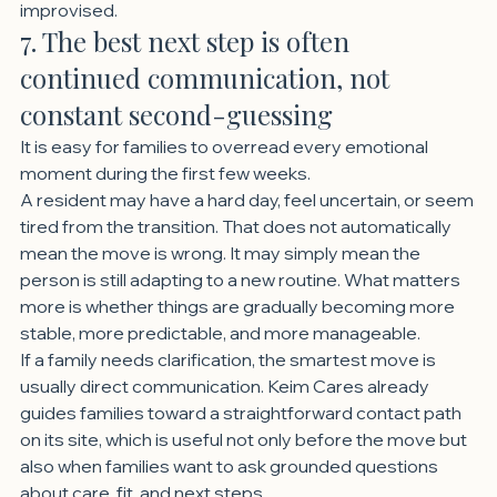
improvised.
7. The best next step is often 
continued communication, not 
constant second-guessing
It is easy for families to overread every emotional 
moment during the first few weeks.
A resident may have a hard day, feel uncertain, or seem 
tired from the transition. That does not automatically 
mean the move is wrong. It may simply mean the 
person is still adapting to a new routine. What matters 
more is whether things are gradually becoming more 
stable, more predictable, and more manageable.
If a family needs clarification, the smartest move is 
usually direct communication. Keim Cares already 
guides families toward a straightforward contact path 
on its site, which is useful not only before the move but 
also when families want to ask grounded questions 
about care, fit, and next steps.