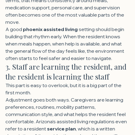
terms, that means consistency around meals, 
medication support, personal care, and supervision 
often becomes one of the most valuable parts of the 
move.
A good 
phoenix assisted living
 setting should begin 
building that rhythm early. When the resident knows 
when meals happen, when help is available, and what 
the general flow of the day feels like, the environment 
often starts to feel safer and easier to navigate.
3. Staff are learning the resident, and 
the resident is learning the staff
This part is easy to overlook, but it is a big part of the 
first month.
Adjustment goes both ways. Caregivers are learning 
preferences, routines, mobility patterns, 
communication style, and what helps the resident feel 
comfortable. Arizona’s assisted living regulations even 
refer to a resident 
service plan
, which is a written 