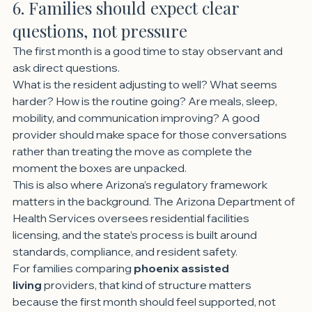
6. Families should expect clear 
questions, not pressure
The first month is a good time to stay observant and 
ask direct questions.
What is the resident adjusting to well? What seems 
harder? How is the routine going? Are meals, sleep, 
mobility, and communication improving? A good 
provider should make space for those conversations 
rather than treating the move as complete the 
moment the boxes are unpacked.
This is also where Arizona’s regulatory framework 
matters in the background. The Arizona Department of 
Health Services oversees residential facilities 
licensing, and the state’s process is built around 
standards, compliance, and resident safety.
For families comparing 
phoenix assisted 
living
 providers, that kind of structure matters 
because the first month should feel supported, not 